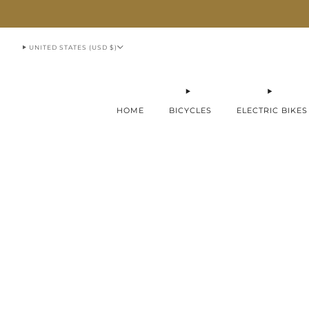
913-951-1070
UNITED STATES (USD $)
HOME
BICYCLES
ELECTRIC BIKES