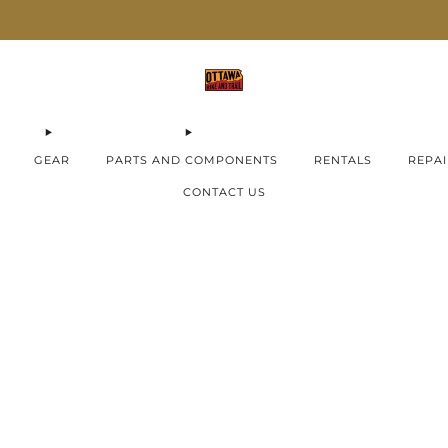
AIMA E-Bikes ON SALE now!
Check them out
GEAR
PARTS AND COMPONENTS
RENTALS
REPAI
CONTACT US