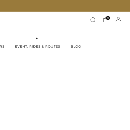
Fast Shipping on all products!
0
RS
EVENT, RIDES & ROUTES
BLOG